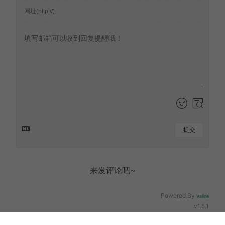
提交
来发评论吧~
Powered By
Valine
v1.5.1