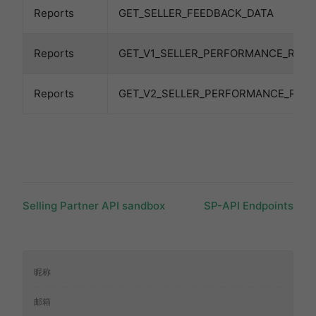
Reports
GET_SELLER_FEEDBACK_DATA
Reports
GET_V1_SELLER_PERFORMANCE_REP
Reports
GET_V2_SELLER_PERFORMANCE_REP
Selling Partner API sandbox
SP-API Endpoints