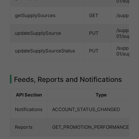
01/supply
getSupplySources
GET
/supplySo
/supplySo
updateSupplySource
PUT
01/supply
/supplySo
updateSupplySourceStatus
PUT
01/supply
Feeds, Reports and Notifications
API Section
Type
Notifications
ACCOUNT_STATUS_CHANGED
Reports
GET_PROMOTION_PERFORMANCE_RE