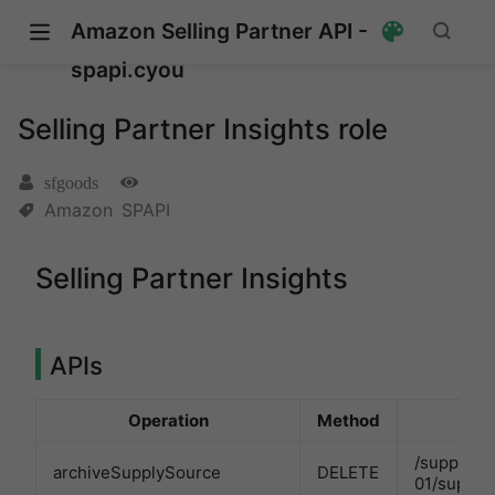
Amazon Selling Partner API -
spapi.cyou
Selling Partner Insights role
sfgoods
Amazon
SPAPI
Selling Partner Insights
pens new window)
s new window)
APIs
Operation
Method
/supplySo
archiveSupplySource
DELETE
01/supply