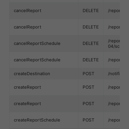
cancelReport
DELETE
/reports/
cancelReport
DELETE
/reports/
/reports/
cancelReportSchedule
DELETE
04/schedu
cancelReportSchedule
DELETE
/reports/
createDestination
POST
/notificat
createReport
POST
/reports/
createReport
POST
/reports/
createReportSchedule
POST
/reports/