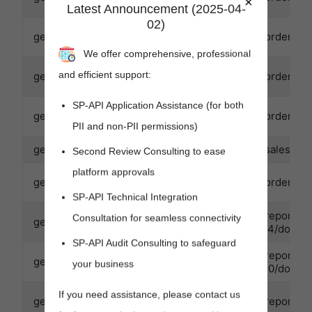
×
Latest Announcement (2025-04-
02)
getOrder
GET
/orders/v0
We offer comprehensive, professional
and efficient support:
getOrderItemsBuyerInfo
GET
/orders/v0
SP-API Application Assistance (for both
getOrderItems
GET
/orders/v0
PII and non-PII permissions)
getOrderMetrics
GET
/sales/v1/
Second Review Consulting to ease
platform approvals
getOrders
GET
/orders/v
SP-API Technical Integration
/reports/
Consultation for seamless connectivity
getReportDocument
GET
04/docume
SP-API Audit Consulting to safeguard
/reports/
getReportDocument
GET
your business
30/docume
If you need assistance, please contact us
getReport
GET
/reports/