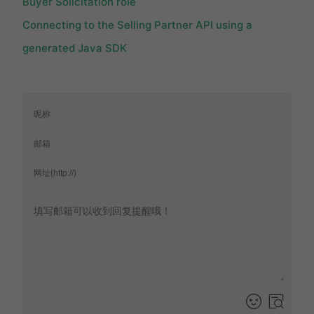
Buyer Solicitation role
Connecting to the Selling Partner API using a
generated Java SDK