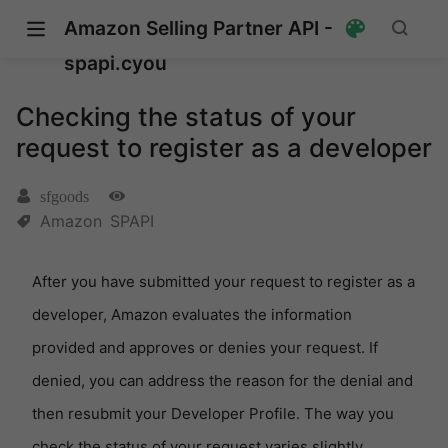
Amazon Selling Partner API -
spapi.cyou
Checking the status of your
request to register as a developer
sfgoods
Amazon
SPAPI
After you have submitted your request to register as a
developer, Amazon evaluates the information
provided and approves or denies your request. If
denied, you can address the reason for the denial and
then resubmit your Developer Profile. The way you
check the status of your request varies slightly