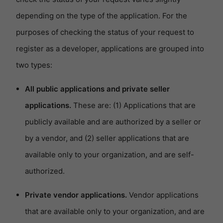
depending on the type of the application. For the
purposes of checking the status of your request to
register as a developer, applications are grouped into
two types:
All public applications and private seller
applications.
These are: (1) Applications that are
publicly available and are authorized by a seller or
by a vendor, and (2) seller applications that are
available only to your organization, and are self-
authorized.
Private vendor applications.
Vendor applications
that are available only to your organization, and are