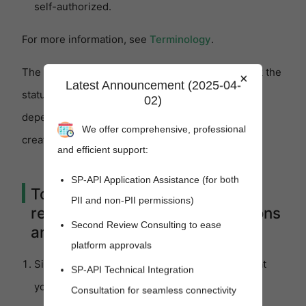
self-authorized.
For more information, see
Terminology
.
The following procedures show you how to check the
×
Latest Announcement (2025-04-
status of your request to register as a developer,
02)
depending on the type of application you want to
We offer comprehensive, professional
create.
and efficient support:
SP-API Application Assistance (for both
To check the status of your
PII and non-PII permissions)
request (for all public applications
Second Review Consulting to ease
and private seller applications)
platform approvals
Sign into Seller Central with the credentials that
SP-API Technical Integration
you used when you
registered as a developer
.
Consultation for seamless connectivity