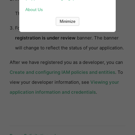
About Us
The
Developer Central
page appears.
Minimize
Follow the instructions in the
Your developer
registration is under review
banner. The banner
will change to reflect the status of your application.
After we have registered you as a developer, you can
Create and configuring IAM policies and entities
. To
view your developer information, see
Viewing your
application information and credentials
.