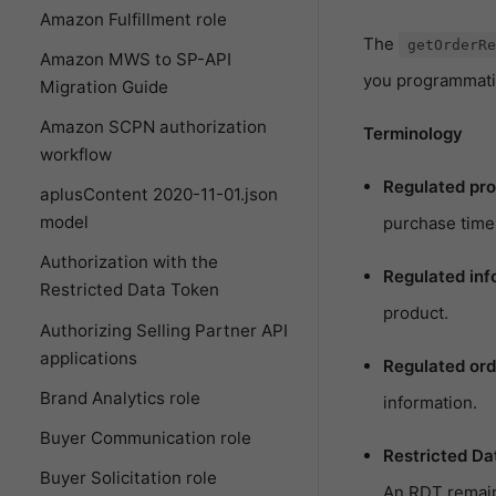
Amazon Fulfillment role
The
getOrderRe
Amazon MWS to SP-API
you programmatica
Migration Guide
Amazon SCPN authorization
Terminology
workflow
Regulated pro
aplusContent 2020-11-01.json
model
purchase time 
Authorization with the
Regulated inf
Restricted Data Token
product.
Authorizing Selling Partner API
applications
Regulated ord
Brand Analytics role
information.
Buyer Communication role
Restricted Da
Buyer Solicitation role
An RDT remains