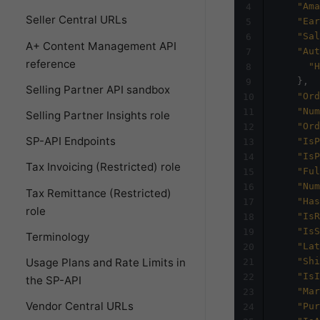
"Ama
4
Seller Central URLs
"Ear
5
"Sal
6
A+ Content Management API
"Aut
7
reference
"H
8
}
,
9
Selling Partner API sandbox
"Ord
10
"Num
11
Selling Partner Insights role
"Ord
12
SP-API Endpoints
"IsP
13
"IsP
14
Tax Invoicing (Restricted) role
"Ful
15
"Num
16
Tax Remittance (Restricted)
"Has
17
role
"IsR
18
"IsS
19
Terminology
"Lat
20
Usage Plans and Rate Limits in
"Shi
21
"IsI
22
the SP-API
"Mar
23
Vendor Central URLs
"Pur
24