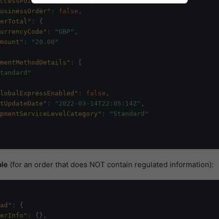
ccessPointOrder"
:
false
,
usinessOrder"
:
false
,
erTotal"
:
{
urrencyCode"
:
"GBP"
,
mount"
:
"20.00"
mentMethodDetails"
:
[
tandard"
lobalExpressEnabled"
:
false
,
tUpdateDate"
:
"2022-03-14T22:05:14Z"
,
pmentServiceLevelCategory"
:
"Standard"
le
(for an order that does NOT contain regulated information):
ad"
:
{
erInfo"
:
{
}
,