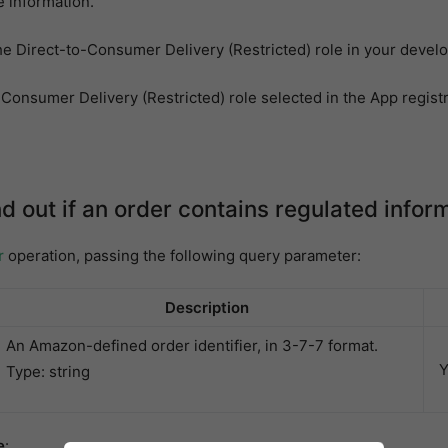
 information.
he Direct-to-Consumer Delivery (Restricted) role in your develo
Consumer Delivery (Restricted) role selected in the App registr
nd out if an order contains regulated infor
r
operation, passing the following query parameter:
Description
An Amazon-defined order identifier, in 3-7-7 format.
Y
Type: string
e
: