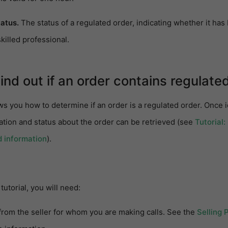
tatus.
The status of a regulated order, indicating whether it ha
killed professional.
Find out if an order contains regulate
ws you how to determine if an order is a regulated order. Once i
ation and status about the order can be retrieved (see
Tutorial:
d information
).
tutorial, you will need:
from the seller for whom you are making calls. See the
Selling 