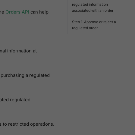
regulated information
associated with an order
the
Orders API
can help
Step 1. Approve or reject a
regulated order
al information at
 purchasing a regulated
ated regulated
 to restricted operations.