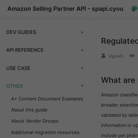
Amazon Selling Partner API - spapi.cyou
DEV GUIDES
Regulated
API REFERENCE
sfgoods
USE CASE
What are 
OTHER
Amazon classifie
A+ Content Document Examples
broader selectio
About this guide
validated by ski
About Vendor Groups
information or u
Additional migration resources
include pet phar