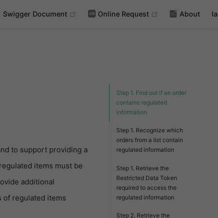
(opens new window)
(opens new wind
Swigger Document
Online Request
About
l
Step 1. Find out if an order
contains regulated
information
Step 1. Recognize which
orders from a list contain
and to support providing a
regulated information
 regulated items must be
Step 1. Retrieve the
Restricted Data Token
ovide additional
required to access the
 of regulated items
regulated information
Step 2. Retrieve the