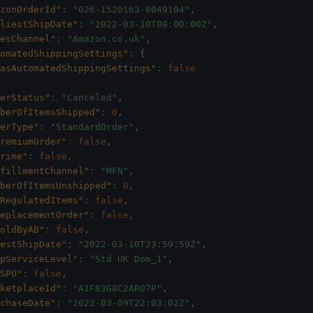
zonOrderId"
:
"026-1520163-6049104"
,
liestShipDate"
:
"2022-03-10T00:00:00Z"
,
esChannel"
:
"Amazon.co.uk"
,
omatedShippingSettings"
:
{
asAutomatedShippingSettings"
:
false
erStatus"
:
"Canceled"
,
berOfItemsShipped"
:
0
,
erType"
:
"StandardOrder"
,
remiumOrder"
:
false
,
rime"
:
false
,
fillmentChannel"
:
"MFN"
,
berOfItemsUnshipped"
:
0
,
RegulatedItems"
:
false
,
eplacementOrder"
:
false
,
oldByAB"
:
false
,
estShipDate"
:
"2022-03-10T23:59:59Z"
,
pServiceLevel"
:
"Std UK Dom_1"
,
SPU"
:
false
,
ketplaceId"
:
"A1F83G8C2ARO7P"
,
chaseDate"
:
"2022-03-09T22:03:02Z"
,