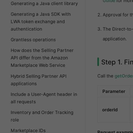
Guide
for more
Generating a Java client library
Generating a Java SDK with
Approval for t
LWA token exchange and
The Direct-to-
authentication
application.
Grantless operations
How does the Selling Partner
API differ from the Amazon
Step 1. Fi
Marketplace Web Service
Call the
getOrde
Hybrid Selling Partner API
applications
Parameter
Include a User-Agent header in
all requests
orderId
Inventory and Order Tracking
role
Marketplace IDs
Request exampl