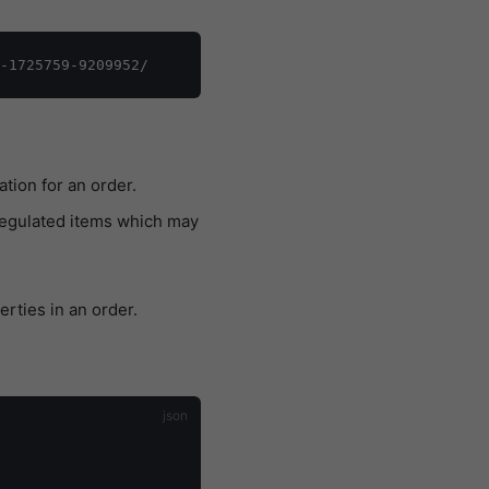
tion for an order.
regulated items which may
erties in an order.