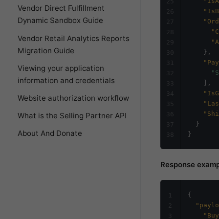
"IsA
25
Vendor Direct Fulfillment
"IsB
26
Dynamic Sandbox Guide
"Ord
27
"C
28
Vendor Retail Analytics Reports
"A
29
Migration Guide
}
,
30
"Pay
31
Viewing your application
"S
32
information and credentials
]
,
33
"IsG
34
Website authorization workflow
"Las
35
"Shi
36
What is the Selling Partner API
}
37
About And Donate
}
38
Response examp
{
1
"paylo
2
"Buy
3