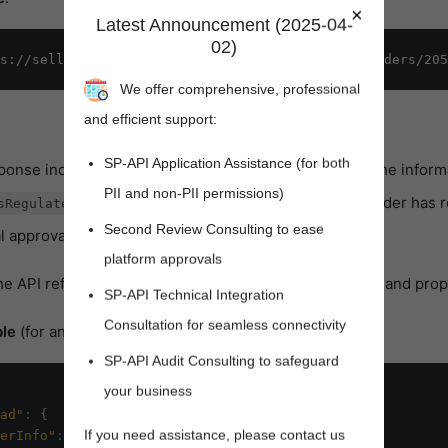
×
Latest Announcement (2025-04-
02)
We offer comprehensive, professional
and efficient support:
SP-API Application Assistance (for both
sponse includes the
object, which contains the informa
payload
PII and non-PII permissions)
boolean property. When true, the order has 
sRegulatedItems
Second Review Consulting to ease
l approval steps before being fulfilled.
platform approvals
ens new window)
the API reference for details about the possible objects and prop
SP-API Technical Integration
Consultation for seamless connectivity
le
(for an order that contains regulated information):
SP-API Audit Consulting to safeguard
your business
ad"
:
{
If you need assistance, please contact us
erInfo"
:
{
}
,