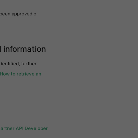
s been approved or
d information
dentified, further
 How to retrieve an
Partner API Developer