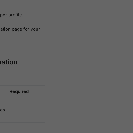
per profile.
ation page for your
mation
Required
es