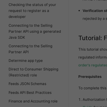
Checking the status of your
Verification s
request to register as a
developer
rejected by a s
Connecting to the Selling
Partner API using a generated
Tutorial: 
Java SDK
Connecting to the Selling
This tutorial sho
Partner API
regulated inform
Determine app type
order's regulate
Direct to Consumer Shipping
(Restricted) role
Prerequisites
Feeds JSON Schemas
To complete this 
Feeds API Best Practices
Authorization 
Finance and Accounting role