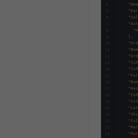
"Ama
4
"Ear
5
"Sal
6
"Aut
7
"H
8
}
,
9
"Ord
10
"Num
11
"Ord
12
"IsP
13
"IsP
14
"Ful
15
"Num
16
"Has
17
"IsR
18
"IsS
19
"Lat
20
"Shi
21
"IsI
22
"Mar
23
"Pur
24