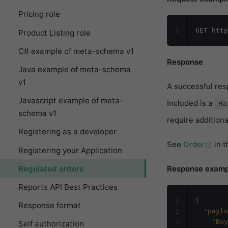
Pricing role
1
Product Listing role
C# example of meta-schema v1
Response
Java example of meta-schema
v1
A successful re
Javascript example of meta-
Included is a
Ha
schema v1
require additiona
Registering as a developer
(op
See
Order
in 
Registering your Application
Regulated orders
Response examp
Reports API Best Practices
{
1
Response format
"paylo
2
"Buy
3
Self authorization