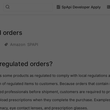
SpApi Developer Apply
 orders
Amazon
SPAPI
regulated orders?
s some products as regulated to comply with local regulations 
n of regulated items to customers. Because orders that contain
lled professionals before shipment, customers are required to pr
pload prescriptions when they complete the purchase. Examples
macy, eye contact lenses, and prescription glasses.