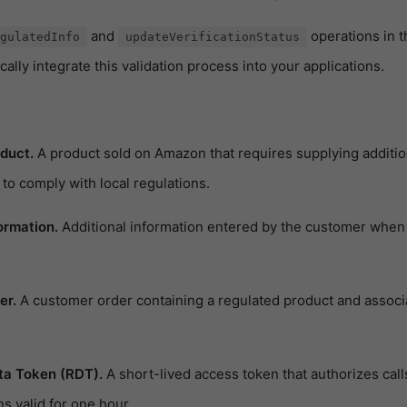
and
operations in 
gulatedInfo
updateVerificationStatus
lly integrate this validation process into your applications.
duct.
A product sold on Amazon that requires supplying addition
to comply with local regulations.
ormation.
Additional information entered by the customer when
er.
A customer order containing a regulated product and associ
ta Token (RDT).
A short-lived access token that authorizes calls
 valid for one hour.