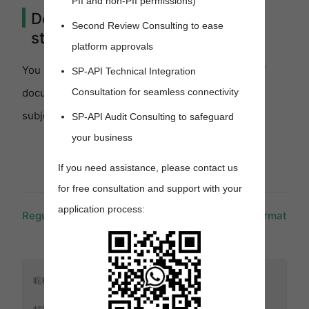
PII and non-PII permissions)
Don't rely on document ID
Second Review Consulting to ease
structure
platform approvals
You should not rely on the format and structure of
SP-API Technical Integration
Consultation for seamless connectivity
document identifiers. The format and structure is
subject to change.
SP-API Audit Consulting to safeguard
your business
If you need assistance, please contact us
for free consultation and support with your
application process:
Regulated orders
Response format