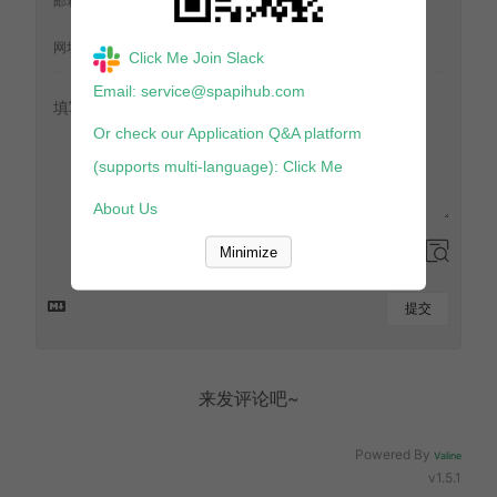
Click Me Join Slack
Email: service@spapihub.com
Or check our Application Q&A platform
(supports multi-language): Click Me
About Us
Minimize
提交
来发评论吧~
Powered By
Valine
v1.5.1