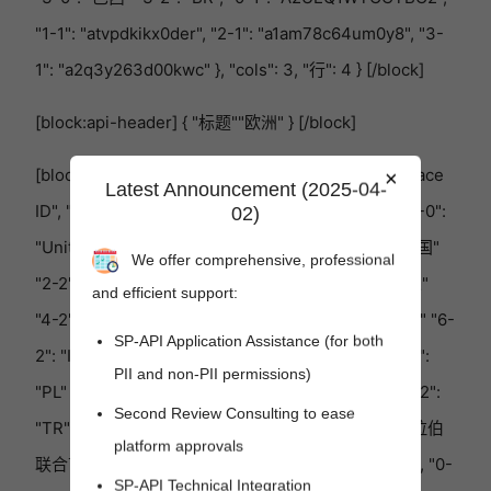
"1-1": "atvpdkikx0der", "2-1": "a1am78c64um0y8", "3-
1": "a2q3y263d00kwc" }, "cols": 3, "行": 4 } [/block]
[block:api-header] { "标题""欧洲" } [/block]
[block:参数] { "数据"{ "h-0": "国家" "h-1": "Marketplace
×
Latest Announcement (2025-04-
ID", "h-2": "国家代码" "0-0": "西班牙" "0-2": "ES", "1-0":
02)
"United Kingdom"（英国） "1-2": "英国", "2-0": "法国"
We offer comprehensive, professional
"2-2": "FR", "3-0": "比利时" "3-2": "BE", "4-0": "荷兰"
and efficient support:
"4-2": "NL", "5-0": "德国" "5-2": "DE", "6-0": "意大利" "6-
SP-API Application Assistance (for both
2": "IT", "7-0": "瑞典" "7-2": "SE", "8-0": "波兰" "8-2":
PII and non-PII permissions)
"PL" "9-0": "埃及" "9-2": "EG", "10-0": "土耳其", "10-2":
Second Review Consulting to ease
"TR", "11-0": "沙特阿拉伯", "11-2": "SA", "12-0": "阿拉伯
platform approvals
联合酋长国" "12-2": "AE", "13-0": "印度" "13-2": "IN", "0-
SP-API Technical Integration