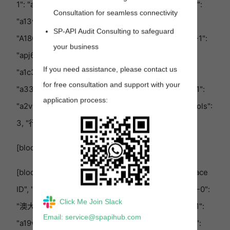
1": "a1rkkupihcs9hs", "1-1": "a1f83g8c2aro7p", "2-1":
Consultation for seamless connectivity
"a13v1ib3viyzzh" "3-1": "Amen7pms3edwl", "4-1":
SP-API Audit Consulting to safeguard
"A1805IZSGTT6HS" "5-1": "A1PA6795UKMFR9" "6-1":
your business
"apj6jra9ng5v4", "7-1": "A2nodrkzp88zb9" "8-1":
If you need assistance, please contact us
"a1c3sozrarq6r3" "9-1": "arbp9ooshtchu" "10-1":
for free consultation and support with your
"a33avaj2pdy3ev" "11-1": "a17e79c6d8dwnp" "12-1":
application process:
"a2vigq35rcs4ug" "13-1": "A21TJRUUN4KGV" }, "cols":
3, "行": 14 } [/block]
[block:api-header] { "标题""远东" } [/block]
[block:参数] { "数据"{ "h-0": "国家" "h-1": "Marketplace
ID", "h-2": "国家代码" "0-0": "新加坡" "0-2": "SG", "1-0":
Click Me Join Slack
"澳大利亚" "1-2": "AU", "2-0": "日本" "2-2": "JP" "0-1":
Email: service@spapihub.com
"a19vau5u5o7rus", "1-1": "A39IBJ37TRP1C6", "2-1":