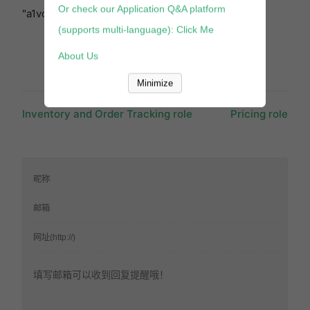
Or check our Application Q&A platform
"a1vc38t7yxb528" }, "cols": 3, "行": 3 } [/block]
(supports multi-language): Click Me
About Us
Minimize
Inventory and Order Tracking role
Pricing role