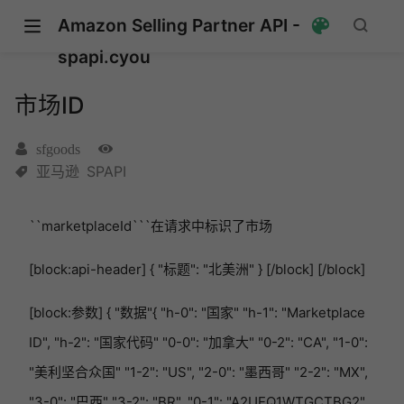
Amazon Selling Partner API -
spapi.cyou
市场ID
sfgoods
亚马逊
SPAPI
``marketplaceId```在请求中标识了市场
[block:api-header] { "标题": "北美洲" } [/block] [/block]
[block:参数] { "数据"{ "h-0": "国家" "h-1": "Marketplace
ID", "h-2": "国家代码" "0-0": "加拿大" "0-2": "CA", "1-0":
"美利坚合众国" "1-2": "US", "2-0": "墨西哥" "2-2": "MX",
"3-0": "巴西" "3-2": "BR", "0-1": "A2UEQ1WTGCTBG2",