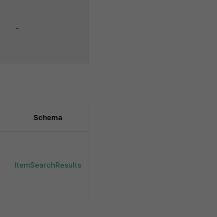
-
Schema
ItemSearchResults