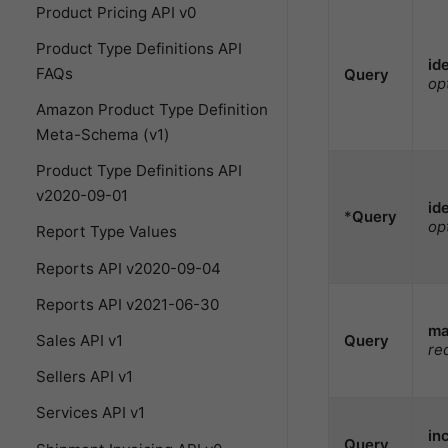
Product Pricing API v0
Product Type Definitions API
id
FAQs
Query
op
Amazon Product Type Definition
Meta-Schema (v1)
Product Type Definitions API
v2020-09-01
id
*
Query
op
Report Type Values
Reports API v2020-09-04
Reports API v2021-06-30
ma
Query
Sales API v1
re
Sellers API v1
Services API v1
in
Query