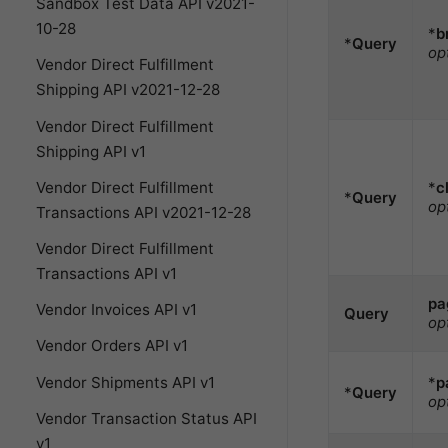
Sandbox Test Data API v2021-
10-28
*
b
*
Query
op
Vendor Direct Fulfillment
Shipping API v2021-12-28
Vendor Direct Fulfillment
Shipping API v1
*
c
Vendor Direct Fulfillment
*
Query
op
Transactions API v2021-12-28
Vendor Direct Fulfillment
Transactions API v1
pa
Vendor Invoices API v1
Query
op
Vendor Orders API v1
Vendor Shipments API v1
*
p
*
Query
op
Vendor Transaction Status API
v1