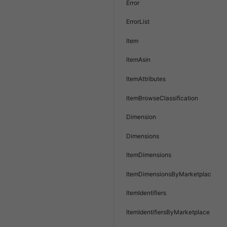
Error
ErrorList
Item
ItemAsin
ItemAttributes
ItemBrowseClassification
Dimension
Dimensions
ItemDimensions
ItemDimensionsByMarketplace
ItemIdentifiers
ItemIdentifiersByMarketplace