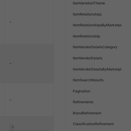
ItemVariationTheme
ItemRelationships
-
ItemRelationshipsByMarketplace
ItemRelationship
ItemVendorDetailsCategory
ItemVendorDetails
-
e
ItemVendorDetailsByMarketplace
ItemSearchResults
Pagination
-
Refinements
BrandRefinement
ClassificationRefinement
"