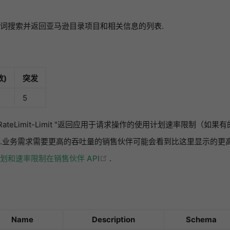
词搜索并返回亚马逊目录项目和相关信息的列表.
)
突发
5
n-RateLimit-Limit "返回应用于请求操作的使用计划速率限制（
.业务需求需要更高的吞吐量的销售伙伴可能会看到比这里显示的更高
(opens new window)
划和速率限制在销售伙伴 API
.
Name
Description
Schema