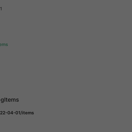
1
tems
ogItems
022-04-01/items