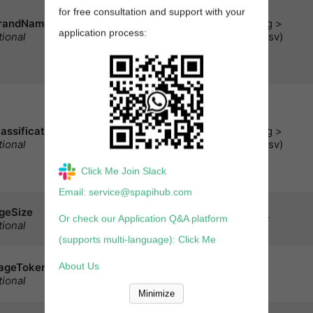
of brand names to limit
for free consultation and support with your
the search for
randNames
< string >
-based
keywords
application process:
tional
array(csv)
queries.
Note:
Cannot
be used with
.
identifiers
A comma-delimited list
of classification
identifiers to limit the
lassificationIds
< string >
search for
-
keywords
tional
array(csv)
based queries. **注
意：**不能与
Click Me Join Slack
.
identifiers
Email: service@spapihub.com
Number of results to
geSize
be returned each page.
integer
Or check our Application Q&A platform
tional
Maximum
: 20
(supports multi-language): Click Me
A token，当有多页的结
About Us
ageToken
string
果时，可以获取某个页
tional
面.
Minimize