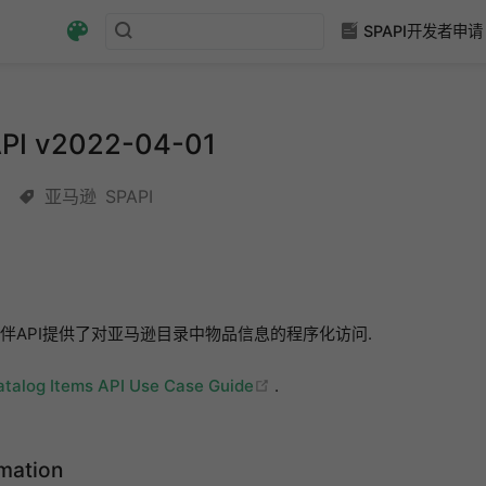
SPAPI开发者申请
 v2022-04-01
亚马逊
SPAPI
伴API提供了对亚马逊目录中物品信息的程序化访问.
(opens new window)
atalog Items API Use Case Guide
.
rmation