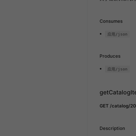
Consumes
应用/json
Produces
应用/json
getCatalogI
GET /catalog/20
Description