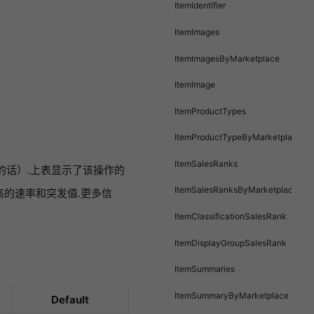
ItemIdentifier
ItemImages
ItemImagesByMarketplace
ItemImage
ItemProductTypes
ItemProductTypeByMarketplace
ItemSalesRanks
如果有的话）.上表显示了该操作的
ItemSalesRanksByMarketplace
的速率和突发值.更多信
ItemClassificationSalesRank
ItemDisplayGroupSalesRank
ItemSummaries
ItemSummaryByMarketplace
Default