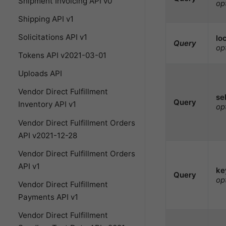
Shipment Invoicing API v0
op
Shipping API v1
Solicitations API v1
lo
Query
op
Tokens API v2021-03-01
Uploads API
Vendor Direct Fulfillment
sel
Query
Inventory API v1
op
Vendor Direct Fulfillment Orders
API v2021-12-28
Vendor Direct Fulfillment Orders
API v1
ke
Query
op
Vendor Direct Fulfillment
Payments API v1
Vendor Direct Fulfillment