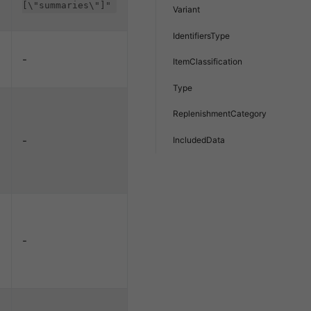
[\"summaries\"]"
Variant
IdentifiersType
-
ItemClassification
Type
ReplenishmentCategory
-
IncludedData
-