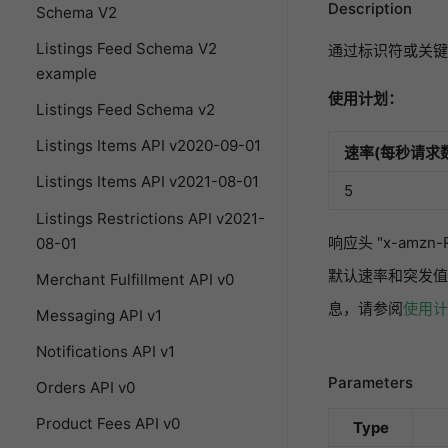
Description
Schema V2
Listings Feed Schema V2
通过标识符或关键
example
使用计划：
Listings Feed Schema v2
Listings Items API v2020-09-01
速率(每秒请求数
Listings Items API v2021-08-01
5
Listings Restrictions API v2021-
响应头 "x-amz
08-01
默认速率和突发值
Merchant Fulfillment API v0
息，请参阅
使用计
Messaging API v1
Notifications API v1
Parameters
Orders API v0
Product Fees API v0
Type