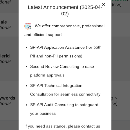
tional
in the response.
×
> array(csv)
Latest Announcement (2025-04-
Default:
.
summaries
02)
Locale用于检索本地化的
cale
string
摘要.默认为市场的主要
We offer comprehensive, professional
tional
地区语言.
and efficient support:
A selling partner
SP-API Application Assistance (for both
identifier, such as a
seller account or
lerId
PII and non-PII permissions)
vendor code.
Note:
string
tional
Required when
Second Review Consulting to ease
is
identifiersType
.
platform approvals
SKU
SP-API Technical Integration
A comma-delimited list
of words to search the
Consultation for seamless connectivity
ywords
Amazon catalog for.
注
< string >
tional
array(csv)
意:
Cannot be used
SP-API Audit Consulting to safeguard
with
.
identifiers
your business
Max count
: 20
A comma-delimited list
If you need assistance, please contact us