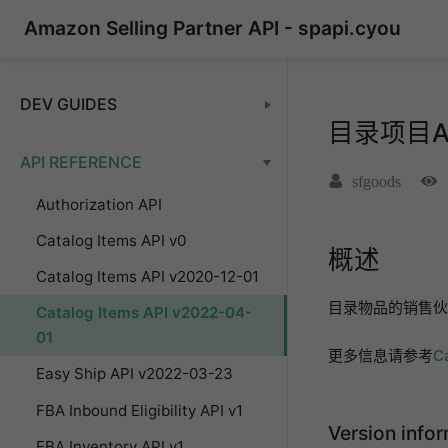
Amazon Selling Partner API - spapi.cyou
DEV GUIDES
目录项目API
API REFERENCE
sfgoods
Authorization API
Catalog Items API v0
概述
Catalog Items API v2020-12-01
目录物品的销售伙
Catalog Items API v2022-04-
01
更多信息请参考
C
Easy Ship API v2022-03-23
FBA Inbound Eligibility API v1
Version info
FBA Inventory API v1