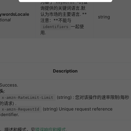
为基于
-的查
keywords
询提供的关键词语言.默
ywordsLocale
认为市场的主要语言. **
string
tional
注意：**不能与
一起使
identifiers
用.
Description
Success.
头
:
(string) : 您对该操作的速率限制(每秒
x-amzn-RateLimit-Limit
的请求) .
(string) Unique request reference
x-amzn-RequestId
identifier.
、描述和模式，见
错误响应和模式
.