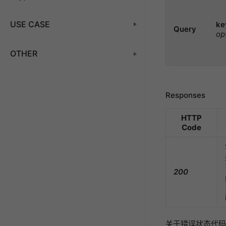
USE CASE
ke
Query
op
OTHER
Responses
HTTP
Code
200
关于错误状态代码