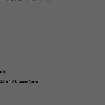
tem
22-04-01/items/{asin}