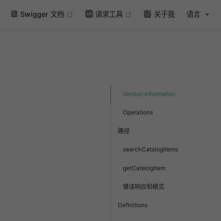
(opens new window)
(opens new window)
Swigger 文档
请求工具
关于我
语言
Version information
Operations
路径
searchCatalogItems
getCatalogItem
错误响应和模式
Definitions