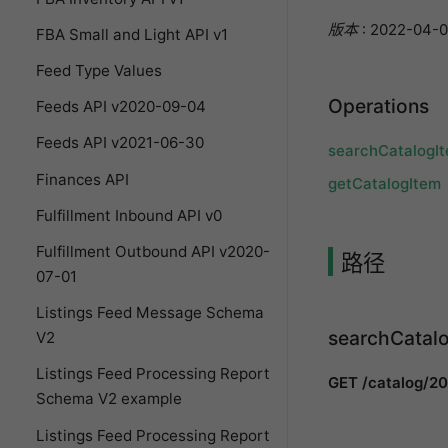
版本
: 2022-04-0
FBA Small and Light API v1
Feed Type Values
Operations
Feeds API v2020-09-04
Feeds API v2021-06-30
searchCatalogI
Finances API
getCatalogItem
Fulfillment Inbound API v0
Fulfillment Outbound API v2020-
路径
07-01
Listings Feed Message Schema
searchCatal
V2
Listings Feed Processing Report
GET /catalog/2
Schema V2 example
Listings Feed Processing Report