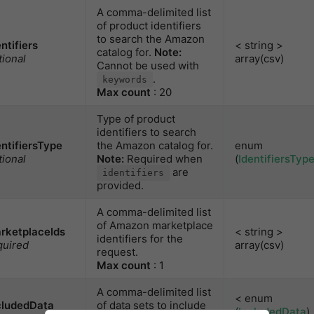
A comma-delimited list
of product identifiers
to search the Amazon
entifiers
< string >
catalog for.
Note:
tional
array(csv)
Cannot be used with
.
keywords
Max count
: 20
Type of product
identifiers to search
entifiersType
the Amazon catalog for.
enum
tional
Note:
Required when
(
IdentifiersTyp
are
identifiers
provided.
A comma-delimited list
of Amazon marketplace
rketplaceIds
< string >
identifiers for the
quired
array(csv)
request.
Max count
: 1
A comma-delimited list
< enum
cludedData
of data sets to include
(
IncludedData
)