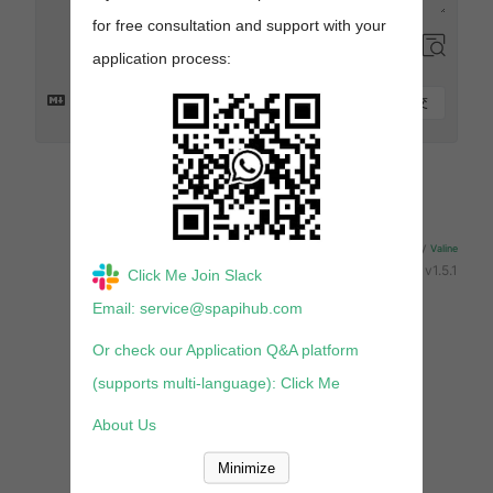
for free consultation and support with your
application process:
提交
来发评论吧~
Powered By
Valine
v1.5.1
Click Me Join Slack
Email: service@spapihub.com
Or check our Application Q&A platform
(supports multi-language): Click Me
About Us
Minimize