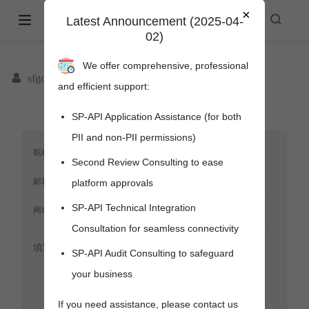
×
Amazon Selling Partner API -
Latest Announcement (2025-04-
02)
spapi.cyou
We offer comprehensive, professional
sfgoods
and efficient support:
SP-API Application Assistance (for both
PII and non-PII permissions)
Second Review Consulting to ease
platform approvals
SP-API Technical Integration
Consultation for seamless connectivity
SP-API Audit Consulting to safeguard
your business
pens new window)
s new window)
If you need assistance, please contact us