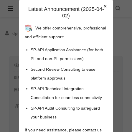
×
Amazon Selling Partner API -
Latest Announcement (2025-04-
02)
spapi.cyou
We offer comprehensive, professional
sfgoods
and efficient support:
SP-API Application Assistance (for both
PII and non-PII permissions)
Second Review Consulting to ease
platform approvals
SP-API Technical Integration
Consultation for seamless connectivity
SP-API Audit Consulting to safeguard
your business
pens new window)
s new window)
If you need assistance, please contact us