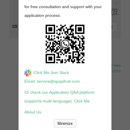
for free consultation and support with your
application process:
提交
来发评论吧~
Powered By
Valine
v1.5.1
Click Me Join Slack
Email: service@spapihub.com
Or check our Application Q&A platform
(supports multi-language): Click Me
About Us
Minimize