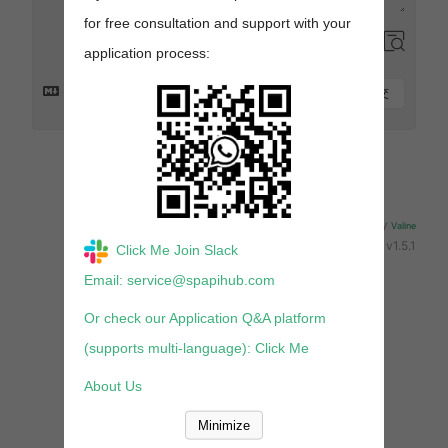
for free consultation and support with your
application process:
提交
来发评论吧~
Powered By
Valine
v1.5.1
Click Me Join Slack
Email: service@spapihub.com
Or check our Application Q&A platform
(supports multi-language): Click Me
About Us
Minimize