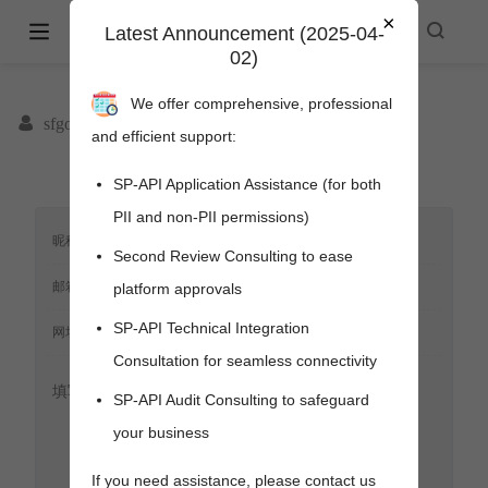
×
Amazon Selling Partner API -
Latest Announcement (2025-04-
02)
spapi.cyou
We offer comprehensive, professional
sfgoods
and efficient support:
SP-API Application Assistance (for both
PII and non-PII permissions)
Second Review Consulting to ease
platform approvals
SP-API Technical Integration
Consultation for seamless connectivity
SP-API Audit Consulting to safeguard
your business
pens new window)
s new window)
If you need assistance, please contact us