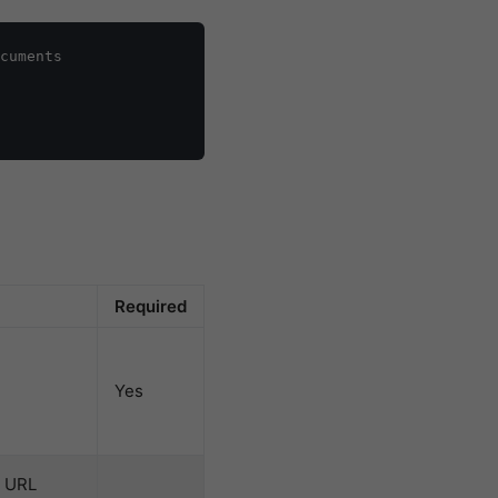
cuments

Required
Yes
s URL