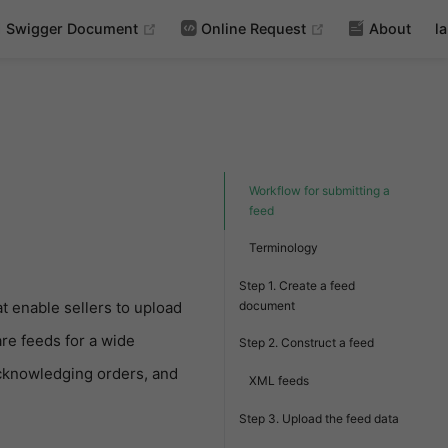
(opens new window)
(opens new wind
Swigger Document
Online Request
About
l
Workflow for submitting a
feed
Terminology
Step 1. Create a feed
document
at enable sellers to upload
re feeds for a wide
Step 2. Construct a feed
 acknowledging orders, and
XML feeds
Step 3. Upload the feed data