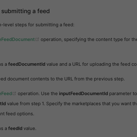
 submitting a feed
-level steps for submitting a feed:
(opens new window)
eFeedDocument
operation, specifying the content type for th
ns a
feedDocumentId
value and a URL for uploading the feed co
eed document contents to the URL from the previous step.
(opens new window)
eFeed
operation. Use the
inputFeedDocumentId
parameter to
tId
value from step 1. Specify the marketplaces that you want th
nt feed options.
ns a
feedId
value.