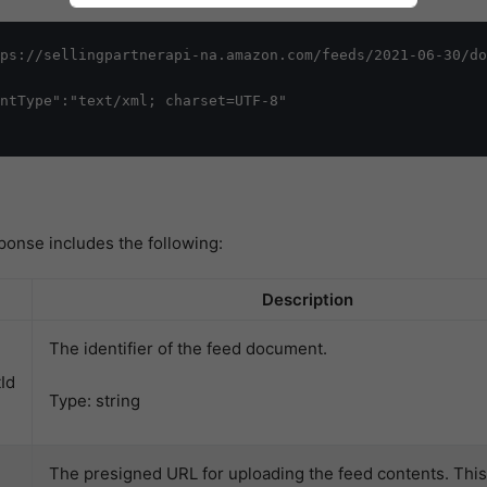
ps://sellingpartnerapi-na.amazon.com/feeds/2021-06-30/do
ntType":"text/xml; charset=UTF-8"

ponse includes the following:
Description
The identifier of the feed document.
Id
Type: string
The presigned URL for uploading the feed contents. Thi