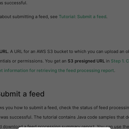
s successful.
 about submitting a feed, see
Tutorial: Submit a feed
.
 URL
. A URL for an AWS S3 bucket to which you can upload an 
ntials or permissions. You get an
S3 presigned URL
in
Step 1. 
t information for retrieving the feed processing report
.
Submit a feed
ws you how to submit a feed, check the status of feed processin
was successful. The tutorial contains Java code samples that 
d download a feed processing summary report. You can use the