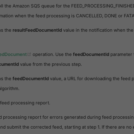
poll the Amazon SQS queue for the FEED_PROCESSING_FINISHED 
rmation when the feed processing is CANCELLED, DONE or FATA
ns the
resultFeedDocumentId
value in the notification when th
(opens new window)
eedDocument
operation. Use the
feedDocumentId
parameter t
cumentId
value from the previous step.
ns the
feedDocumentId
value, a URL for downloading the feed p
lgorithm.
feed processing report.
 processing report for errors generated during feed processing.
nd submit the corrected feed, starting at step 1. If there are no 