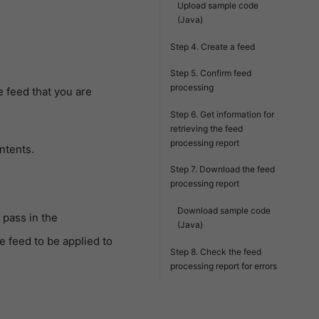
Upload sample code
(Java)
Step 4. Create a feed
Step 5. Confirm feed
processing
e feed that you are
Step 6. Get information for
retrieving the feed
processing report
ntents.
Step 7. Download the feed
processing report
Download sample code
 pass in the
(Java)
e feed to be applied to
Step 8. Check the feed
processing report for errors