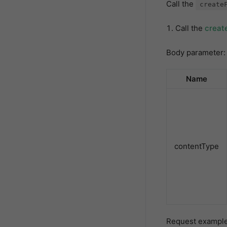
Call the
create
Call the
creat
Body parameter:
Name
contentType
Request example