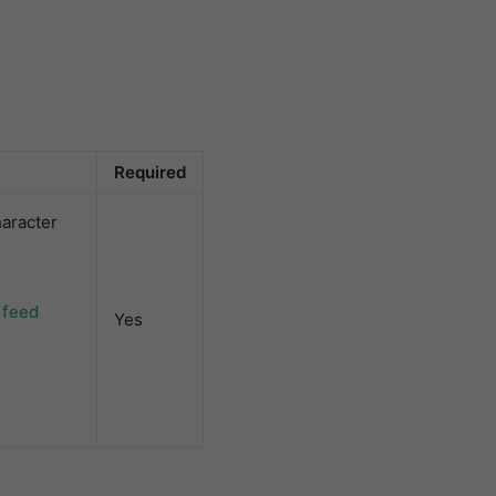
Required
aracter
 feed
Yes