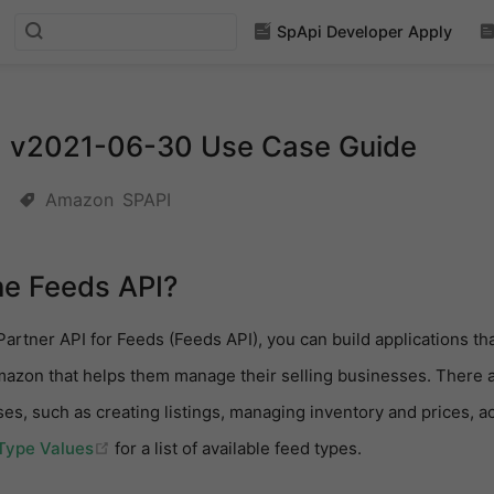
SpApi Developer Apply
I v2021-06-30 Use Case Guide
Amazon
SPAPI
he Feeds API?
Partner API for Feeds (Feeds API), you can build applications th
mazon that helps them manage their selling businesses. There a
ases, such as creating listings, managing inventory and prices,
(opens new window)
Type Values
for a list of available feed types.