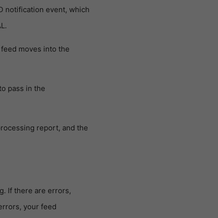
notification event, which
L.
e feed moves into the
o pass in the
rocessing report, and the
 If there are errors,
errors, your feed