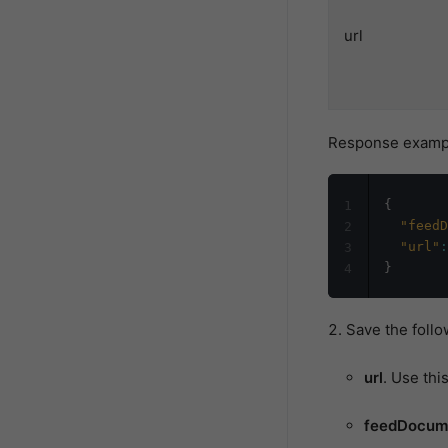
url
Response examp
{
1
"feedD
2
"url"
:
3
}
4
Save the follo
url
. Use thi
feedDocum