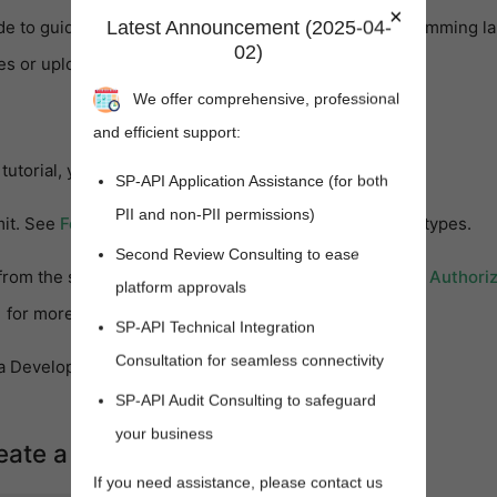
×
Latest Announcement (2025-04-
de to guide you in building applications in other programming l
02)
ies or upload feeds with different formats.
We offer comprehensive, professional
and efficient support:
tutorial, you will need:
SP-API Application Assistance (for both
PII and non-PII permissions)
(opens new window)
mit. See
Feed Type Values
for a list of available feed types.
Second Review Consulting to ease
from the seller for whom you are making calls. See the
Authoriz
platform approvals
(opens new window)
for more information.
SP-API Technical Integration
Consultation for seamless connectivity
 Development Kit (JDK) installation.
SP-API Audit Consulting to safeguard
your business
reate a feed document
If you need assistance, please contact us