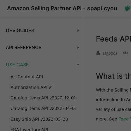
Amazon Selling Partner API - spapi.cyou
DEV GUIDES
Feeds AP
API REFERENCE
sfgoods
USE CASE
What is t
A+ Content API
Authorization API v1
With the Selling 
Catalog Items API v2020-12-01
information to A
Catalog Items API v2022-04-01
variety of use c
more. See
Feed 
Easy Ship API v2022-03-23
FBA Inventory API