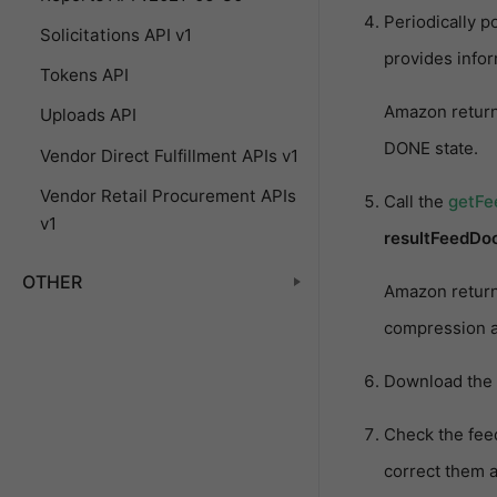
Periodically 
Solicitations API v1
provides info
Tokens API
Amazon retur
Uploads API
DONE state.
Vendor Direct Fulfillment APIs v1
Vendor Retail Procurement APIs
Call the
getF
v1
resultFeedDo
OTHER
Amazon retur
compression a
Download the 
Check the feed
correct them a