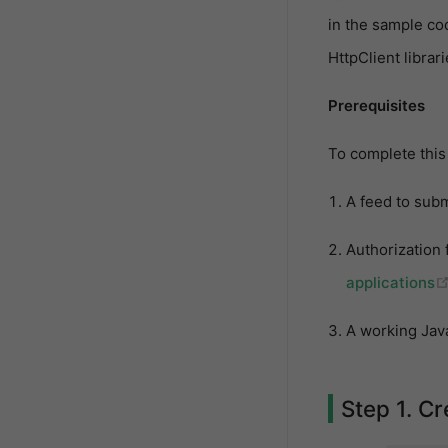
in the sample co
HttpClient librar
Prerequisites
To complete this 
A feed to sub
Authorization 
applications
A working Java
Step 1. C