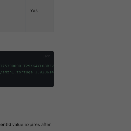
Yes
f175300000.T29XK4YL08B2VM"
,
/amzn1.tortuga.3.920614b0-fc4c-4393-b0d9-fff175300000.T2
entId
value expires after