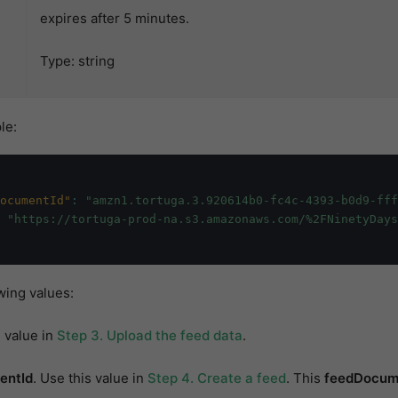
expires after 5 minutes.
Type: string
le:
ocumentId"
:
"amzn1.tortuga.3.920614b0-fc4c-4393-b0d9-ff
"https://tortuga-prod-na.s3.amazonaws.com/%2FNinetyDays
wing values:
s value in
Step 3. Upload the feed data
.
entId
. Use this value in
Step 4. Create a feed
. This
feedDocum