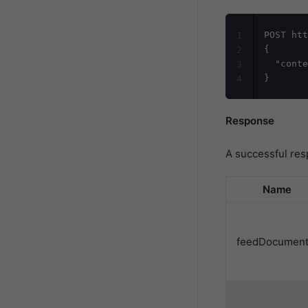
POST htt
1
{

2
  "conte
3
4
Response
A successful res
Name
feedDocument