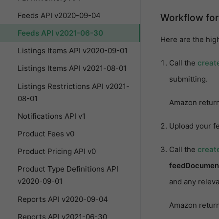
Feeds API v2020-09-04
Workflow for
Feeds API v2021-06-30
Here are the high
Listings Items API v2020-09-01
Call the
creat
Listings Items API v2021-08-01
submitting.
Listings Restrictions API v2021-
08-01
Amazon retur
Notifications API v1
Upload your f
Product Fees v0
Call the
creat
Product Pricing API v0
feedDocumen
Product Type Definitions API
v2020-09-01
and any releva
Reports API v2020-09-04
Amazon retur
Reports API v2021-06-30