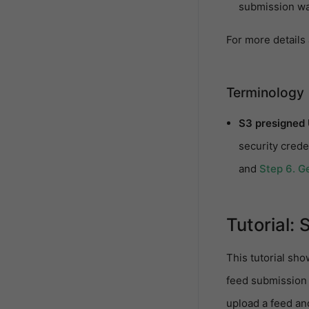
submission wa
For more details
Terminology
S3 presigned
security crede
and
Step 6. Ge
Tutorial: 
This tutorial sho
feed submission 
upload a feed an