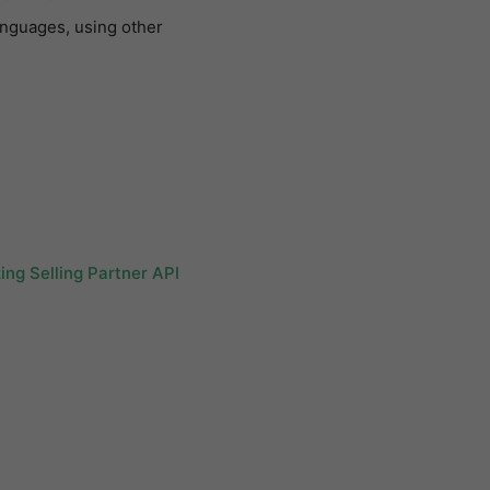
anguages, using other
ing Selling Partner API