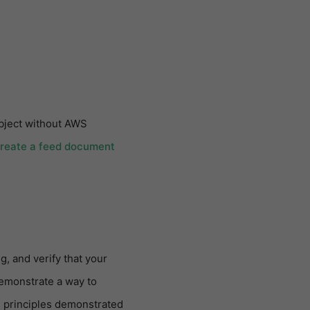
object without AWS
Create a feed document
g, and verify that your
demonstrate a way to
 principles demonstrated