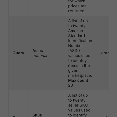
for which
prices are
returned.
A list of up
to twenty
Amazon
Standard
Identification
Number
Asins
(ASIN)
Query
< string 
optional
values used
to identify
items in the
given
marketplace.
Max count
:
20
A list of up
to twenty
seller SKU
values used
Skus
to identify