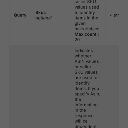
seller SKU
values used
Skus
to identify
Query
< string 
optional
items in the
given
marketplace.
Max count
:
20
Indicates
whether
ASIN values
or seller
SKU values
are used to
identify
items. If you
specify Asin,
the
information
in the
response
will be
dependent