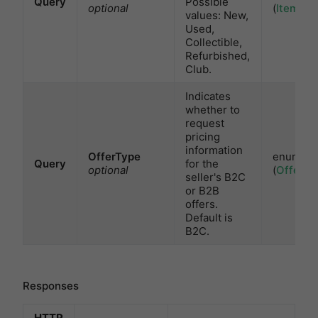
Query
Possible
optional
(
ItemCon
values: New,
Used,
Collectible,
Refurbished,
Club.
Indicates
whether to
request
pricing
information
OfferType
enum
Query
for the
optional
(
OfferTy
seller's B2C
or B2B
offers.
Default is
B2C.
Responses
HTTP