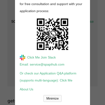
(string) : Your
for free consultation and support with your
rate limit
(requests per
application process:
second) for
this
503
GetPricingResponse
operation.
Note:
For this
status code,
the rate limit
header is
deprecated
and no longer
returned.
Click Me Join Slack
x-amzn-
RequestId
Email: service@spapihub.com
(string) :
Unique
Or check our Application Q&A platform
request
(supports multi-language): Click Me
reference ID.
About Us
Minimize
getCompetitivePricing