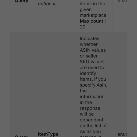
Query
< string 
optional
items in the
given
marketplace.
Max count
:
20
Indicates
whether
ASIN values
or seller
SKU values
are used to
identify
items. If you
specify Asin,
the
information
in the
response
will be
dependent
on the list of
Asins you
ItemType
enum