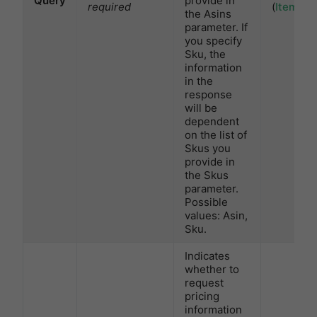
Query
provide in
required
(
ItemTyp
the Asins
parameter. If
you specify
Sku, the
information
in the
response
will be
dependent
on the list of
Skus you
provide in
the Skus
parameter.
Possible
values: Asin,
Sku.
Indicates
whether to
request
pricing
information