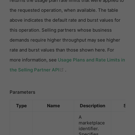
returns the usage plan rate limits that were applied to
the requested operation, when available. The table
above indicates the default rate and burst values for
this operation. Selling partners whose business
demands require higher throughput may see higher
rate and burst values than those shown here. For
more information, see
Usage Plans and Rate Limits in
(opens new window)
the Selling Partner API
.
Parameters
Type
Name
Description
Sch
A
marketplace
identifier.
Specifies