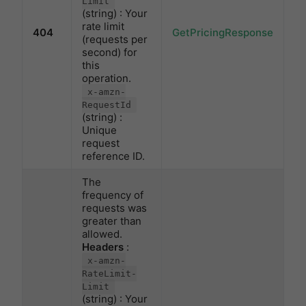
Limit
(string) : Your
rate limit
404
GetPricingResponse
(requests per
second) for
this
operation.
x-amzn-
RequestId
(string) :
Unique
request
reference ID.
The
frequency of
requests was
greater than
allowed.
Headers
:
x-amzn-
RateLimit-
Limit
(string) : Your