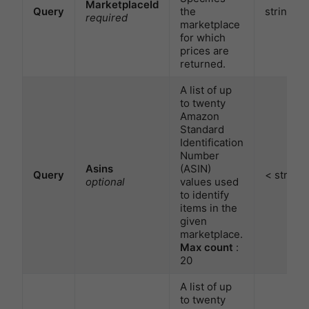
MarketplaceId
Query
the
string
required
marketplace
for which
prices are
returned.
A list of up
to twenty
Amazon
Standard
Identification
Number
Asins
(ASIN)
Query
< string 
optional
values used
to identify
items in the
given
marketplace.
Max count
:
20
A list of up
to twenty