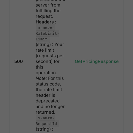
server from
fulfilling the
request.
Headers
:
x-amzn-
RateLimit-
Limit
(string) : Your
rate limit
(requests per
500
second) for
GetPricingResponse
this
operation.
Note:
For this
status code,
the rate limit
header is
deprecated
and no longer
returned.
x-amzn-
RequestId
(string) :