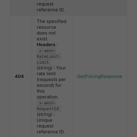
request
reference ID.
The specified
resource
does not
exist.
Headers
:
x-amzn-
RateLimit-
Limit
(string) : Your
rate limit
404
GetPricingResponse
(requests per
second) for
this
operation.
x-amzn-
RequestId
(string) :
Unique
request
reference ID.