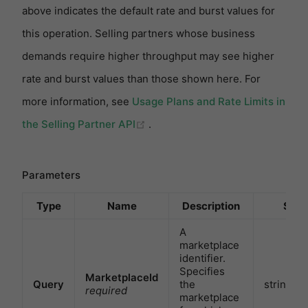
above indicates the default rate and burst values for
this operation. Selling partners whose business
demands require higher throughput may see higher
rate and burst values than those shown here. For
more information, see
Usage Plans and Rate Limits in
(opens new window)
the Selling Partner API
.
Parameters
Type
Name
Description
Sch
A
marketplace
identifier.
Specifies
MarketplaceId
Query
the
string
required
marketplace