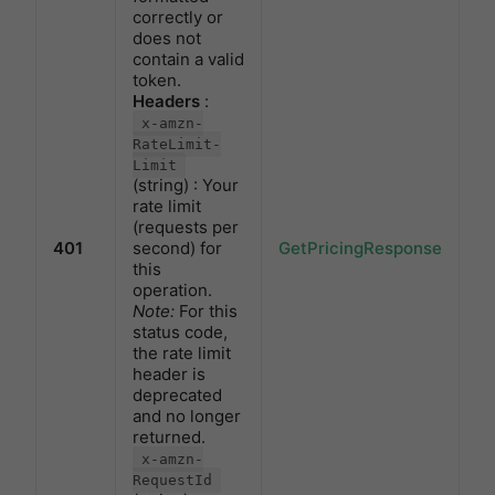
correctly or
does not
contain a valid
token.
Headers
:
x-amzn-
RateLimit-
Limit
(string) : Your
rate limit
(requests per
401
second) for
GetPricingResponse
this
operation.
Note:
For this
status code,
the rate limit
header is
deprecated
and no longer
returned.
x-amzn-
RequestId