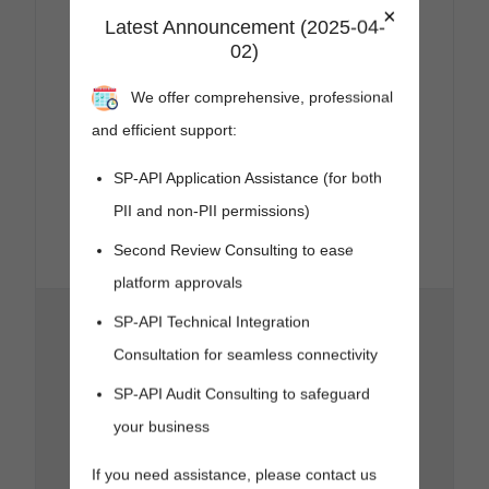
×
Note:
For this
Latest Announcement (2025-04-
status code,
02)
the rate limit
header is
We offer comprehensive, professional
deprecated
and no longer
and efficient support:
returned.
x-amzn-
SP-API Application Assistance (for both
RequestId
(string) :
PII and non-PII permissions)
Unique
request
Second Review Consulting to ease
reference ID.
platform approvals
Temporary
SP-API Technical Integration
overloading
or
Consultation for seamless connectivity
maintenance
of the server.
SP-API Audit Consulting to safeguard
Headers
:
your business
x-amzn-
RateLimit-
If you need assistance, please contact us
Limit