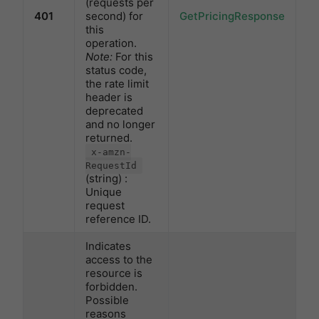
(requests per
401
second) for
GetPricingResponse
this
operation.
Note:
For this
status code,
the rate limit
header is
deprecated
and no longer
returned.
x-amzn-
RequestId
(string) :
Unique
request
reference ID.
Indicates
access to the
resource is
forbidden.
Possible
reasons