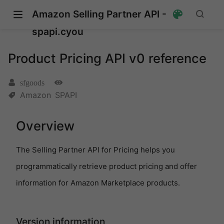
Amazon Selling Partner API -
spapi.cyou
Product Pricing API v0 reference
sfgoods
Amazon
SPAPI
Overview
The Selling Partner API for Pricing helps you
programmatically retrieve product pricing and offer
information for Amazon Marketplace products.
pens new window)
s new window)
Version information