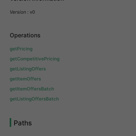
Version
: v0
Operations
getPricing
getCompetitivePricing
getListingOffers
getItemOffers
getItemOffersBatch
getListingOffersBatch
Paths