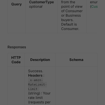
CustomerType
from the
enum
Query
optional
point of view
(
Custom
of Consumer
or Business
buyers.
Default is
Consumer.
Responses
HTTP
Description
Schema
Code
Success.
Headers
:
x-amzn-
RateLimit-
Limit
(string) : Your
rate limit
(requests per