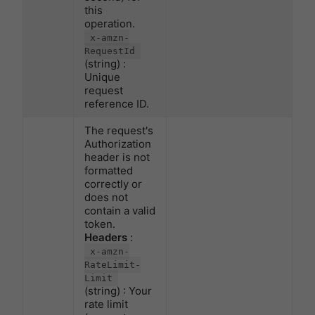
this
operation.
x-amzn-
RequestId
(string) :
Unique
request
reference ID.
The request's
Authorization
header is not
formatted
correctly or
does not
contain a valid
token.
Headers
:
x-amzn-
RateLimit-
Limit
(string) : Your
rate limit