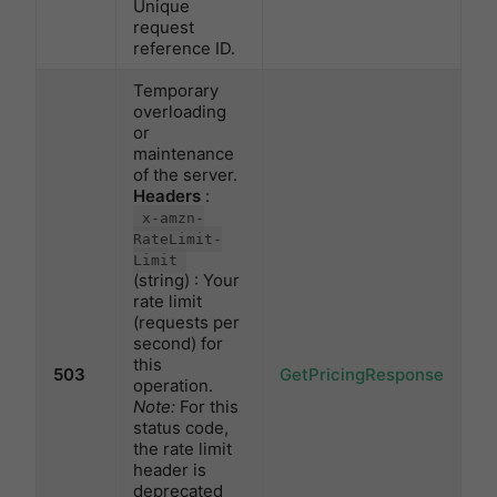
Unique
request
reference ID.
Temporary
overloading
or
maintenance
of the server.
Headers
:
x-amzn-
RateLimit-
Limit
(string) : Your
rate limit
(requests per
second) for
this
503
GetPricingResponse
operation.
Note:
For this
status code,
the rate limit
header is
deprecated