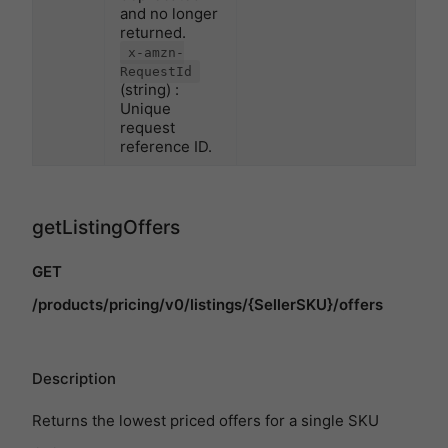
and no longer
returned.
x-amzn-
RequestId
(string) :
Unique
request
reference ID.
getListingOffers
GET
/products/pricing/v0/listings/{SellerSKU}/offers
Description
Returns the lowest priced offers for a single SKU