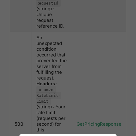
RequestId
(string) :
Unique
request
reference ID.
An
unexpected
condition
occurred that
prevented the
server from
fulfilling the
request.
Headers
:
x-amzn-
RateLimit-
Limit
(string) : Your
rate limit
(requests per
500
second) for
GetPricingResponse
this
operation.