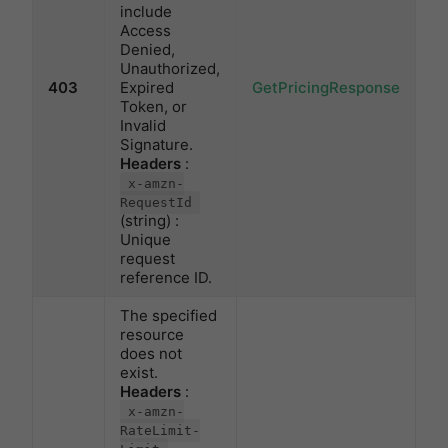
include
Access
Denied,
Unauthorized,
403
Expired
GetPricingResponse
Token, or
Invalid
Signature.
Headers
:
x-amzn-
RequestId
(string) :
Unique
request
reference ID.
The specified
resource
does not
exist.
Headers
:
x-amzn-
RateLimit-