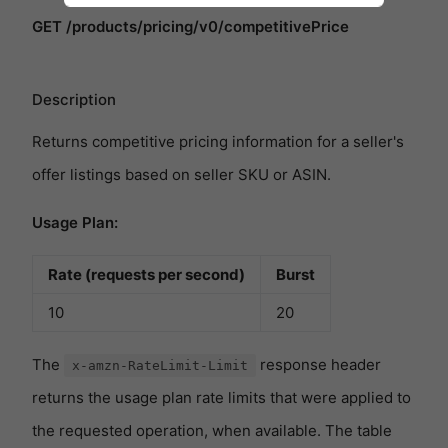
GET /products/pricing/v0/competitivePrice
Description
Returns competitive pricing information for a seller's
offer listings based on seller SKU or ASIN.
Usage Plan:
Rate (requests per second)
Burst
10
20
The
response header
x-amzn-RateLimit-Limit
returns the usage plan rate limits that were applied to
the requested operation, when available. The table