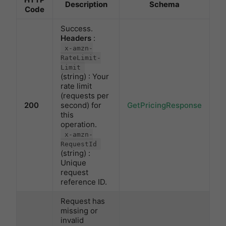
Description
Schema
Code
Success.
Headers
:
x-amzn-
RateLimit-
Limit
(string) : Your
rate limit
(requests per
200
second) for
GetPricingResponse
this
operation.
x-amzn-
RequestId
(string) :
Unique
request
reference ID.
Request has
missing or
invalid