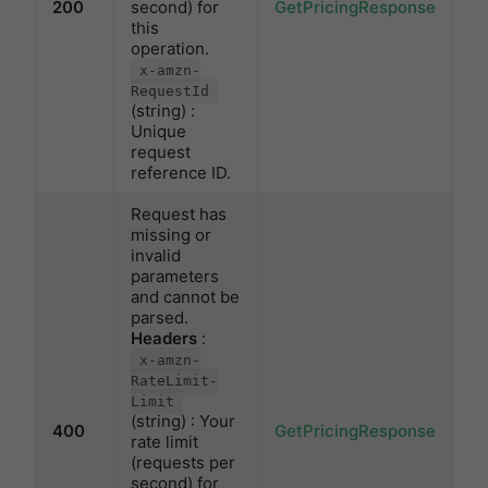
200
second) for
GetPricingResponse
this
operation.
x-amzn-
RequestId
(string) :
Unique
request
reference ID.
Request has
missing or
invalid
parameters
and cannot be
parsed.
Headers
:
x-amzn-
RateLimit-
Limit
(string) : Your
400
GetPricingResponse
rate limit
(requests per
second) for