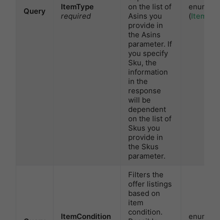
ItemType
on the list of
enum
Query
required
Asins you
(
ItemTyp
provide in
the Asins
parameter. If
you specify
Sku, the
information
in the
response
will be
dependent
on the list of
Skus you
provide in
the Skus
parameter.
Filters the
offer listings
based on
item
condition.
ItemCondition
enum