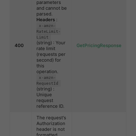
parameters
and cannot be
parsed.
Headers
:
x-amzn-
RateLimit-
Limit
(string) : Your
400
GetPricingResponse
rate limit
(requests per
second) for
this
operation.
x-amzn-
RequestId
(string) :
Unique
request
reference ID.
The request's
Authorization
header is not
formatted