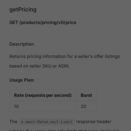
getPricing
GET /products/pricing/v0/price
Description
Returns pricing information for a seller's offer listings
based on seller SKU or ASIN.
Usage Plan:
Rate (requests per second)
Burst
10
20
The
response header
x-amzn-RateLimit-Limit