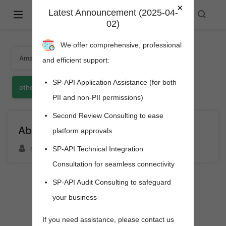
×
Latest Announcement (2025-04-
Amazon Selling Partner API -
02)
spapi.cyou
We offer comprehensive, professional
Amazon
SPAPI
about
157
281
1
and efficient support:
SP-API Application Assistance (for both
other
亚马逊
1
124
PII and non-PII permissions)
Second Review Consulting to ease
About And Donate
platform approvals
sfgoods
SP-API Technical Integration
Consultation for seamless connectivity
SP-API Audit Consulting to safeguard
your business
pens new window)
If you need assistance, please contact us
s new window)