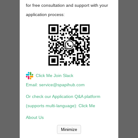
for free consultation and support with your
application process:
Click Me Join Slack
Email: service@spapihub.com
Or check our Application Q&A platform
(supports multi-language): Click Me
About Us
Minimize