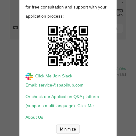
for free consultation and support with your
application process:
提交
来发评论吧~
Powered By
Valine
v1.5.1
Click Me Join Slack
Email: service@spapihub.com
Or check our Application Q&A platform
(supports multi-language): Click Me
About Us
Minimize