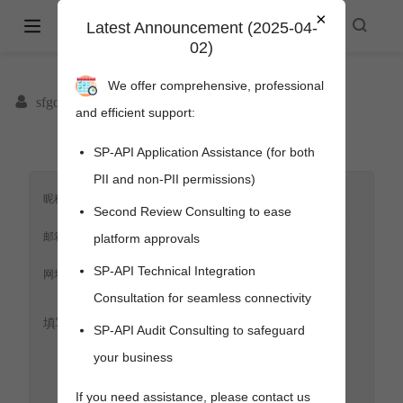
×
Amazon Selling Partner API -
Latest Announcement (2025-04-
02)
spapi.cyou
We offer comprehensive, professional
sfgoods
and efficient support:
SP-API Application Assistance (for both
PII and non-PII permissions)
Second Review Consulting to ease
platform approvals
SP-API Technical Integration
Consultation for seamless connectivity
SP-API Audit Consulting to safeguard
your business
pens new window)
s new window)
If you need assistance, please contact us